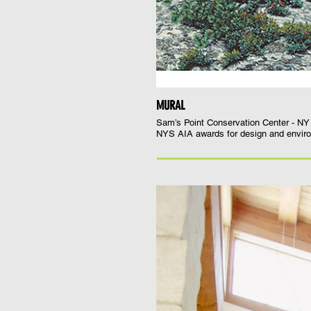
MURAL
Sam’s Point Conservation Center - N