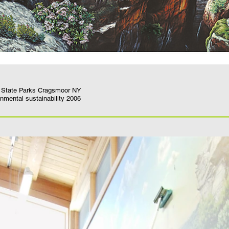
Y State Parks Cragsmoor NY
NYS AIA awards for design and environmental sustainability 2006