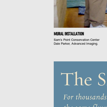
MURAL INSTALLATION
Sam’s Point Conservation Center
Dale Parker, Advanced Imaging.