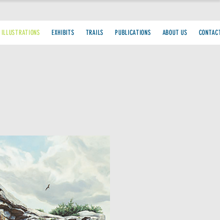
 ILLUSTRATIONS
EXHIBITS
TRAILS
PUBLICATIONS
ABOUT US
CONTAC