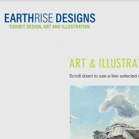
ART & ILLUSTRA
Scroll down to see a few selected