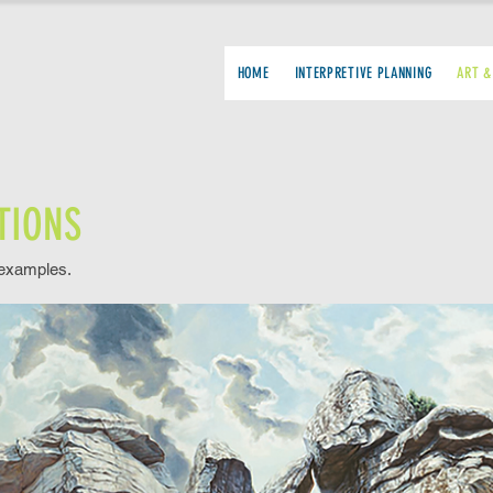
HOME
INTERPRETIVE PLANNING
ART &
TIONS
 examples.